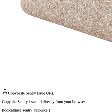
Copypaste Sentry Issue URL
Copy the Sentry issue url directly from your browser
[toolcall]
get_sentry_resource()