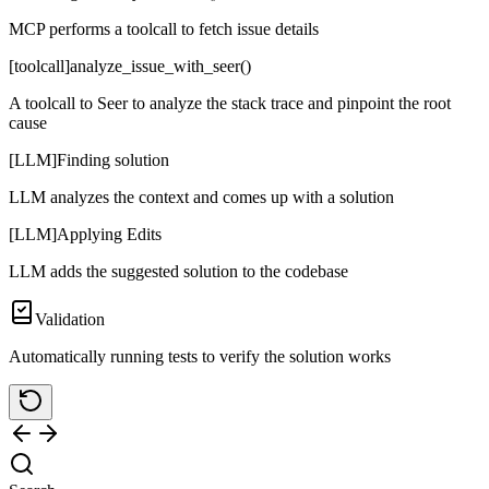
MCP performs a toolcall to fetch issue details
[toolcall]
analyze_issue_with_seer()
A toolcall to Seer to analyze the stack trace and pinpoint the root
cause
[LLM]
Finding solution
LLM analyzes the context and comes up with a solution
[LLM]
Applying Edits
LLM adds the suggested solution to the codebase
Validation
Automatically running tests to verify the solution works