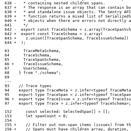
 638 -   * containing nested children spans.
 637 +   * The response is an array that can contain bo
 638 +   * and standalone issue objects. The Sentry API
 639 +   * function returns a mixed list of SerializedS
 640 +   * objects when there are errors not directly a
 641     */
 642 -  export const TraceSchema = z.array(TraceSpanSch
 642 +  export const TraceSchema = z.array(
 643 +    z.union([TraceSpanSchema, TraceIssueSchema])
 644 +  );
 63      TraceMetaSchema,
 64      TraceSchema,
 65      TraceSpanSchema,
 66 +    TraceIssueSchema,
 67      UserSchema,
 68    } from "./schema";
 69
 ---
 93    // Trace types
 94    export type TraceMeta = z.infer<typeof TraceMeta
 95    export type TraceSpan = z.infer<typeof TraceSpan
 96 +  export type TraceIssue = z.infer<typeof TraceIss
 97    export type Trace = z.infer<typeof TraceSchema>;
 152      const selected: SelectedSpan[] = [];
 153      let spanCount = 0;
 154
 155 +    // Filter out non-span items (issues) from th
 156 +    // Spans must have children array, duration, 