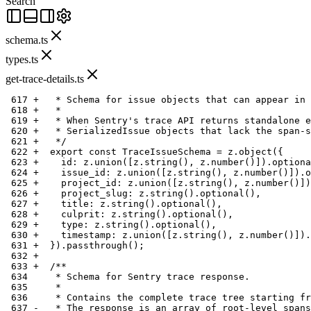
Search
schema.ts
types.ts
get-trace-details.ts
 617 +   * Schema for issue objects that can appear in 
 618 +   *
 619 +   * When Sentry's trace API returns standalone e
 620 +   * SerializedIssue objects that lack the span-s
 621 +   */
 622 +  export const TraceIssueSchema = z.object({
 623 +    id: z.union([z.string(), z.number()]).optiona
 624 +    issue_id: z.union([z.string(), z.number()]).o
 625 +    project_id: z.union([z.string(), z.number()])
 626 +    project_slug: z.string().optional(),
 627 +    title: z.string().optional(),
 628 +    culprit: z.string().optional(),
 629 +    type: z.string().optional(),
 630 +    timestamp: z.union([z.string(), z.number()]).
 631 +  }).passthrough();
 632 +
 633 +  /**
 634     * Schema for Sentry trace response.
 635     *
 636     * Contains the complete trace tree starting fr
 637 -   * The response is an array of root-level spans