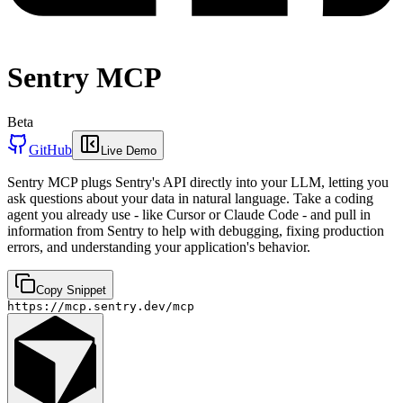
Sentry MCP
Beta
GitHub
Live Demo
Sentry MCP plugs Sentry's API directly into your LLM, letting you
ask questions about your data in natural language. Take a coding
agent you already use - like Cursor or Claude Code - and pull in
information from Sentry to help with debugging, fixing production
errors, and understanding your application's behavior.
Copy Snippet
https://mcp.sentry.dev/mcp