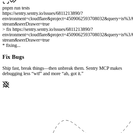
pnpm run
tests
https://sentry.sentry.io/issues/6811213890/?
environment=cloudflare&project=4509062593708032&query=is%3Au
stream&seerDrawer=true
> fix
https://sentry.sentry.io/issues/6811213890/?
environment=cloudflare&project=4509062593708032&query=is%3Au
stream&seerDrawer=true
*
f
i
x
i
n
g
.
.
.
Fix Bugs
Ship fast, break things—then unbreak them. Sentry MCP makes
debugging less
“wtf”
and more
“ah, got it.”