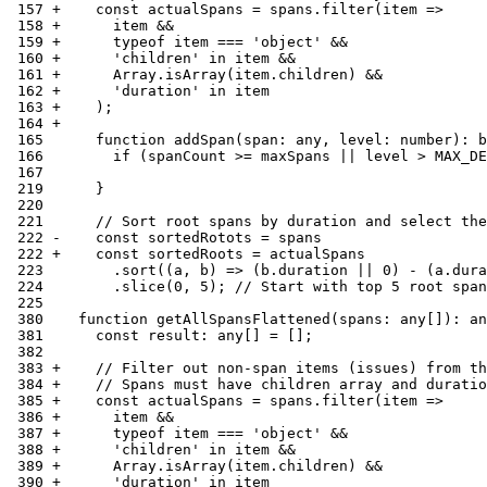
 157 +    const actualSpans = spans.filter(item =>
 158 +      item &&
 159 +      typeof item === 'object' &&
 160 +      'children' in item &&
 161 +      Array.isArray(item.children) &&
 162 +      'duration' in item
 163 +    );
 164 +
 165      function addSpan(span: any, level: number): b
 166        if (spanCount >= maxSpans || level > MAX_DE
 167
 219      }
 220
 221      // Sort root spans by duration and select the
 222 -    const sortedRotots = spans
 222 +    const sortedRoots = actualSpans
 223        .sort((a, b) => (b.duration || 0) - (a.dura
 224        .slice(0, 5); // Start with top 5 root span
 225
 380    function getAllSpansFlattened(spans: any[]): an
 381      const result: any[] = [];
 382
 383 +    // Filter out non-span items (issues) from th
 384 +    // Spans must have children array and duratio
 385 +    const actualSpans = spans.filter(item =>
 386 +      item &&
 387 +      typeof item === 'object' &&
 388 +      'children' in item &&
 389 +      Array.isArray(item.children) &&
 390 +      'duration' in item