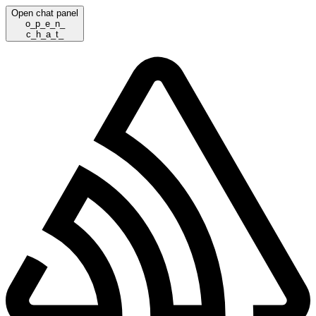
Open chat panel
o
_
p
_
e
_
n
_
c
_
h
_
a
_
t
_