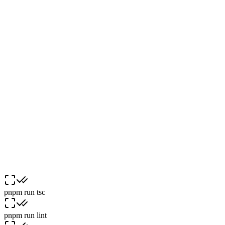
:
|
(
@
^
/
:
pnpm run
tsc
pnpm run
lint