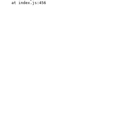
    at index.js:456
<
/
|
>
%
=
)
)
.
$
|
*
&
:
@
*
%
,