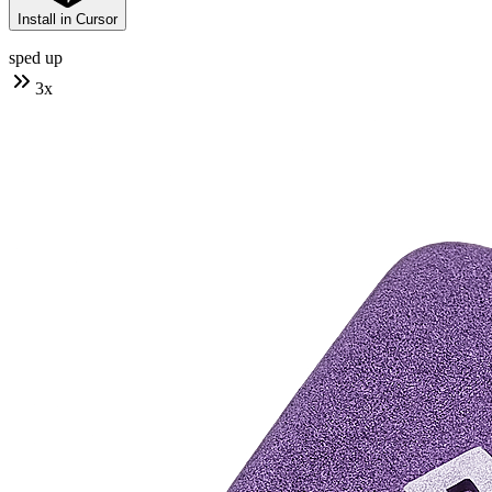
Install in Cursor
sped up
3
x