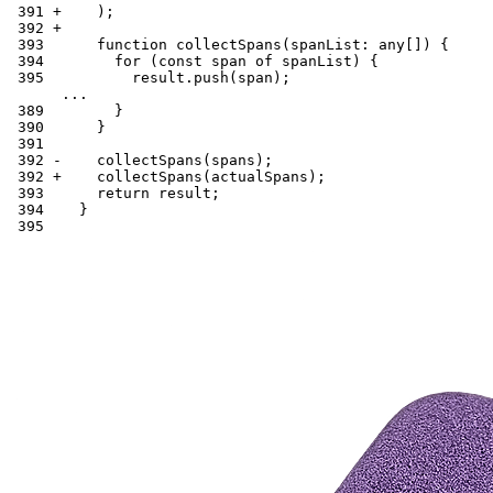
 391 +    );
 392 +
 393      function collectSpans(spanList: any[]) {
 394        for (const span of spanList) {
 395          result.push(span);
      ...
 389        }
 390      }
 391
 392 -    collectSpans(spans);
 392 +    collectSpans(actualSpans);
 393      return result;
 394    }
 395      